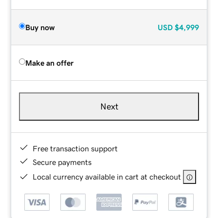
Buy now
USD
$4,999
Make an offer
Next
Free transaction support
Secure payments
Local currency available in cart at checkout