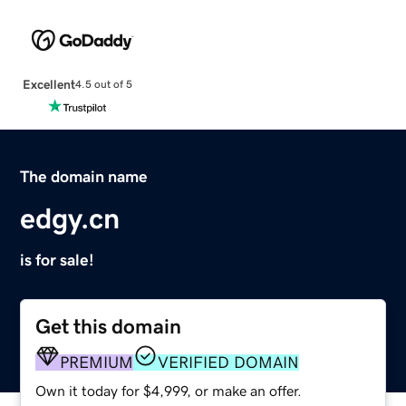
Excellent
4.5 out of 5
The domain name
edgy.cn
is for sale!
Get this domain
PREMIUM
VERIFIED DOMAIN
Own it today for $4,999, or make an offer.