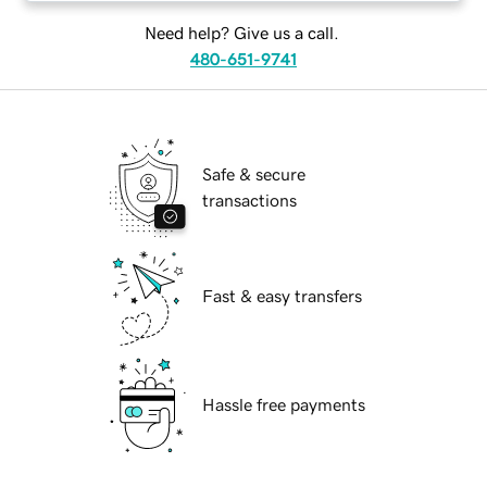
Need help? Give us a call.
480-651-9741
Safe & secure
transactions
Fast & easy transfers
Hassle free payments