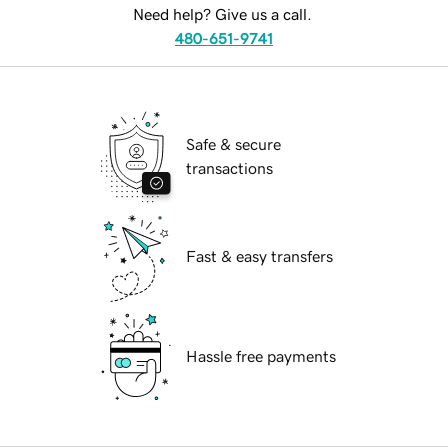
Need help? Give us a call.
480-651-9741
Safe & secure
transactions
Fast & easy transfers
Hassle free payments