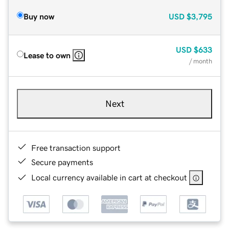
Buy now
USD
$3,795
USD
$633
Lease to own
/ month
Next
Free transaction support
Secure payments
Local currency available in cart at checkout