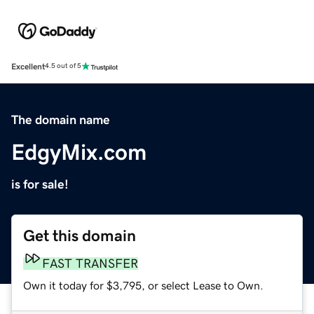
Excellent
4.5 out of 5
The domain name
EdgyMix.com
is for sale!
Get this domain
FAST TRANSFER
Own it today for $3,795, or select Lease to Own.