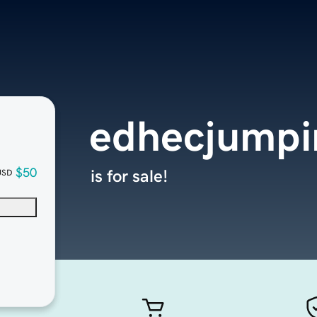
edhecjumpi
$50
is for sale!
USD