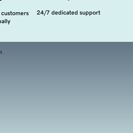
24/7 dedicated support
 customers
ally
d.