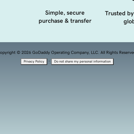
Simple, secure
Trusted by
purchase & transfer
glob
opyright © 2026 GoDaddy Operating Company, LLC. All Rights Reserve
·
Privacy Policy
Do not share my personal information