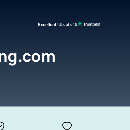
Excellent
4.5 out of 5
ng.com