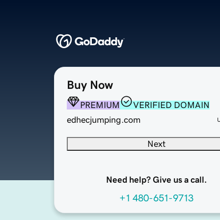
Buy Now
PREMIUM
VERIFIED DOMAIN
edhecjumping.com
Next
Need help? Give us a call.
+1 480-651-9713