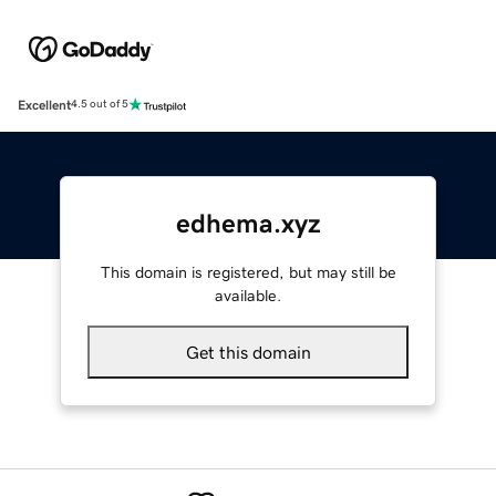
Excellent
4.5 out of 5
edhema.xyz
This domain is registered, but may still be
available.
Get this domain