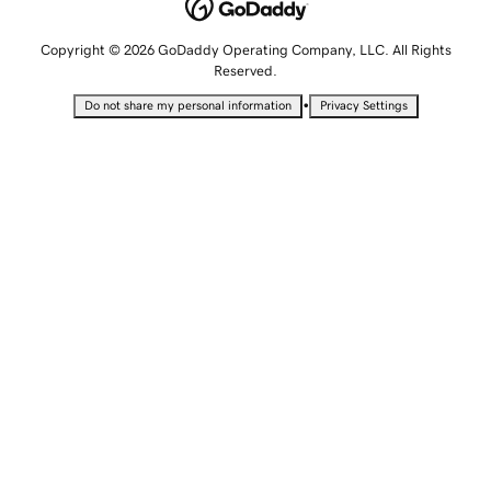
Copyright © 2026 GoDaddy Operating Company, LLC. All Rights
Reserved.
•
Do not share my personal information
Privacy Settings