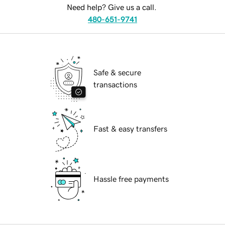
Need help? Give us a call.
480-651-9741
Safe & secure
transactions
Fast & easy transfers
Hassle free payments