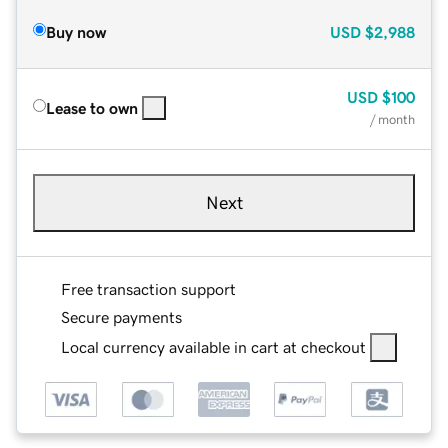
Buy now
USD
$2,988
USD
$100
Lease to own
/ month
Next
Free transaction support
Secure payments
Local currency available in cart at checkout