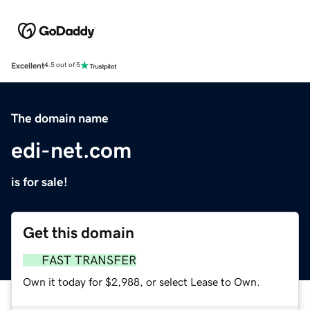
Excellent
4.5 out of 5
The domain name
edi-net.com
is for sale!
Get this domain
FAST TRANSFER
Own it today for $2,988, or select Lease to Own.