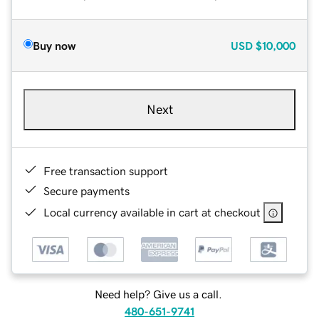
Buy now
USD
$10,000
Next
Free transaction support
Secure payments
Local currency available in cart at checkout
Need help? Give us a call.
480-651-9741