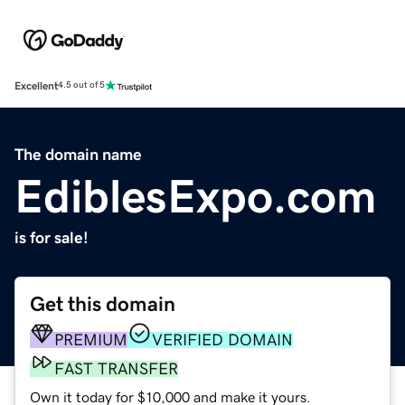
Excellent
4.5 out of 5
The domain name
EdiblesExpo.com
is for sale!
Get this domain
PREMIUM
VERIFIED DOMAIN
FAST TRANSFER
Own it today for $10,000 and make it yours.