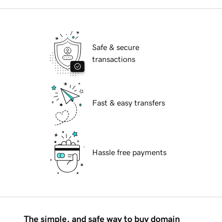
Safe & secure
transactions
Fast & easy transfers
Hassle free payments
The simple, and safe way to buy domain