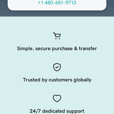
+1 480-651-9713
Simple, secure purchase & transfer
Trusted by customers globally
24/7 dedicated support