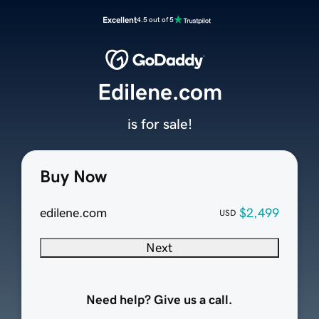
Excellent
4.5 out of 5
Edilene.com
is for sale!
Buy Now
edilene.com
$2,499
USD
Next
Need help? Give us a call.