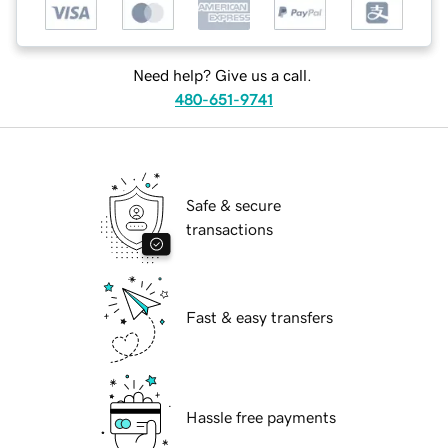
Need help? Give us a call.
480-651-9741
Safe & secure
transactions
Fast & easy transfers
Hassle free payments