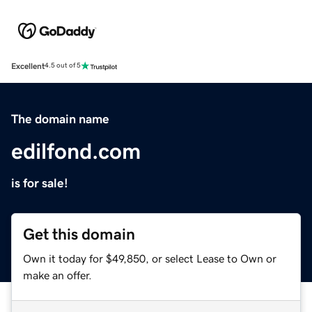
Excellent
4.5 out of 5
The domain name
edilfond.com
is for sale!
Get this domain
Own it today for $49,850, or select Lease to Own or
make an offer.