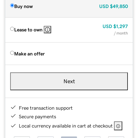
Buy now
USD
$49,850
USD
$1,297
Lease to own
/ month
Make an offer
Next
Free transaction support
Secure payments
Local currency available in cart at checkout