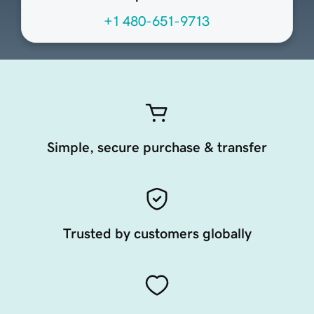
+1 480-651-9713
Simple, secure purchase & transfer
Trusted by customers globally