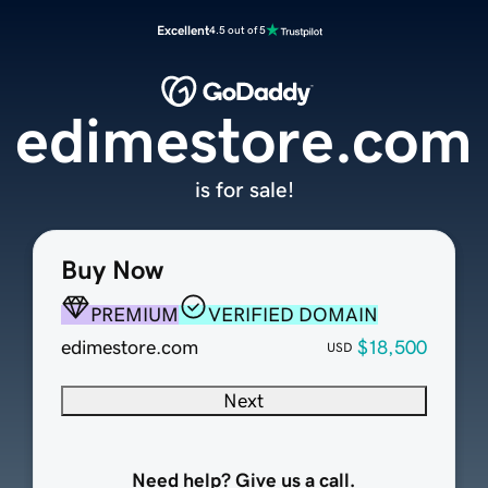
Excellent
4.5 out of 5
edimestore.com
is for sale!
Buy Now
PREMIUM
VERIFIED DOMAIN
edimestore.com
$18,500
USD
Next
Need help? Give us a call.