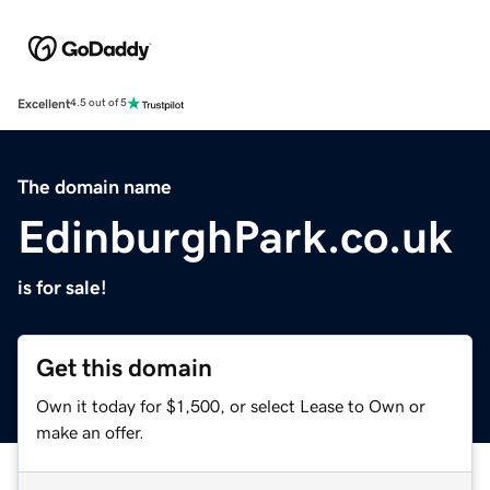
Excellent
4.5 out of 5
The domain name
EdinburghPark.co.uk
is for sale!
Get this domain
Own it today for $1,500, or select Lease to Own or
make an offer.