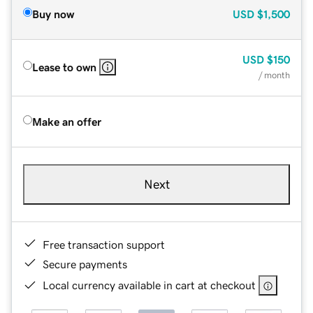
Buy now
USD
$1,500
USD
$150
Lease to own
/ month
Make an offer
Next
Free transaction support
Secure payments
Local currency available in cart at checkout