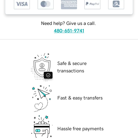
Need help? Give us a call.
480-651-9741
Safe & secure
transactions
Fast & easy transfers
Hassle free payments