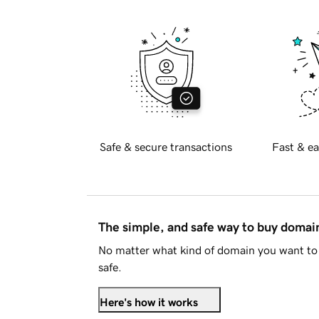
Safe & secure transactions
Fast & ea
The simple, and safe way to buy doma
No matter what kind of domain you want to 
safe.
Here's how it works