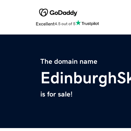
Excellent
4.5 out of 5
The domain name
EdinburghSk
is for sale!