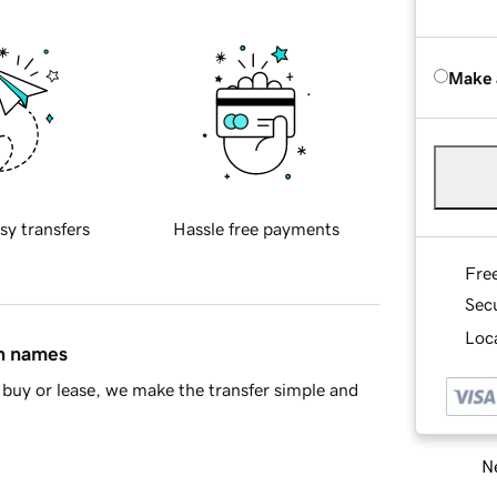
Make 
sy transfers
Hassle free payments
Fre
Sec
Loca
in names
buy or lease, we make the transfer simple and
Ne