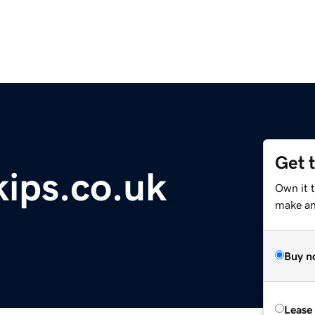
Get 
ips.co.uk
Own it 
make an 
Buy n
Lease