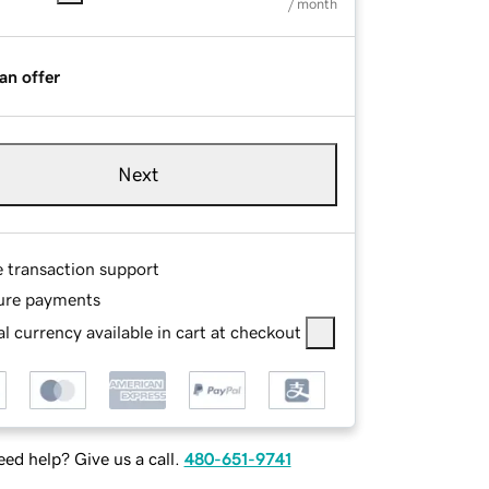
/ month
an offer
Next
e transaction support
ure payments
l currency available in cart at checkout
ed help? Give us a call.
480-651-9741