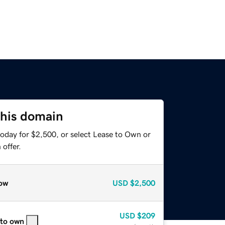
this domain
today for $2,500, or select Lease to Own or
offer.
ow
USD
$2,500
USD
$209
 to own