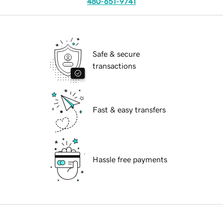
480-651-9741
Safe & secure
transactions
Fast & easy transfers
Hassle free payments