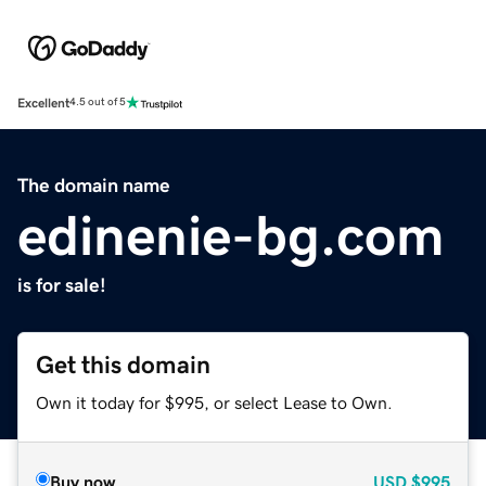
Excellent
4.5 out of 5
The domain name
edinenie-bg.com
is for sale!
Get this domain
Own it today for $995, or select Lease to Own.
Buy now
USD
$995