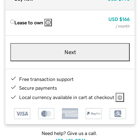
USD
$166
Lease to own
/ month
Next
Free transaction support
Secure payments
Local currency available in cart at checkout
Need help? Give us a call.