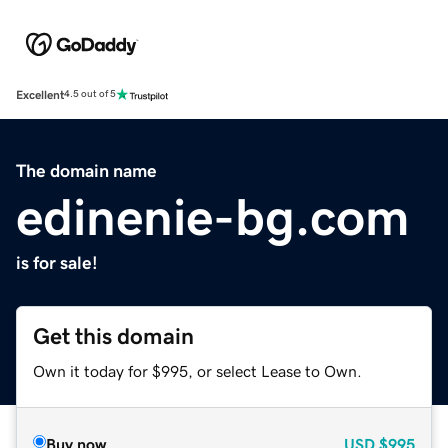
Excellent
4.5 out of 5
The domain name
edinenie-bg.com
is for sale!
Get this domain
Own it today for $995, or select Lease to Own.
Buy now
USD
$995