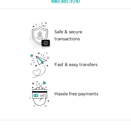
480-651-9741
Safe & secure
transactions
Fast & easy transfers
Hassle free payments