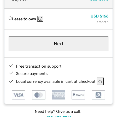
USD
$166
Lease to own
/ month
Next
Free transaction support
Secure payments
Local currency available in cart at checkout
Need help? Give us a call.