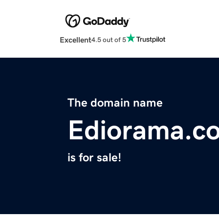
Excellent
4.5 out of 5
The domain name
Ediorama.c
is for sale!