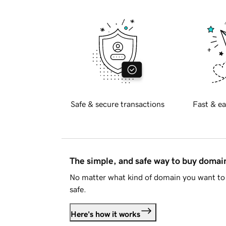
Safe & secure transactions
Fast & ea
The simple, and safe way to buy doma
No matter what kind of domain you want to 
safe.
Here's how it works