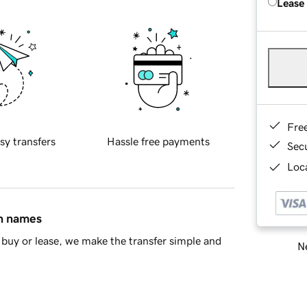
Lease
Fre
sy transfers
Hassle free payments
Sec
Loca
in names
buy or lease, we make the transfer simple and
Ne