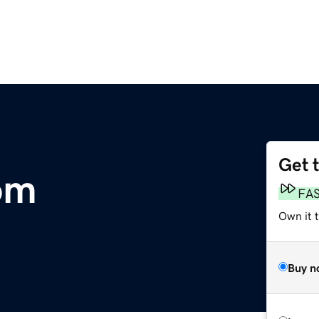
Get 
om
FA
Own it 
Buy n