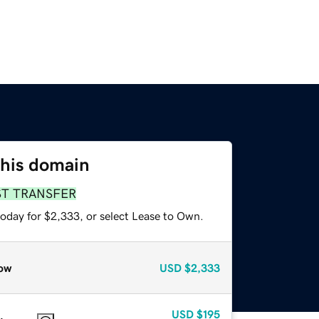
this domain
ST TRANSFER
today for $2,333, or select Lease to Own.
ow
USD
$2,333
USD
$195