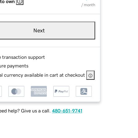
 to own
/ month
Next
e transaction support
ure payments
l currency available in cart at checkout
ed help? Give us a call.
480-651-9741