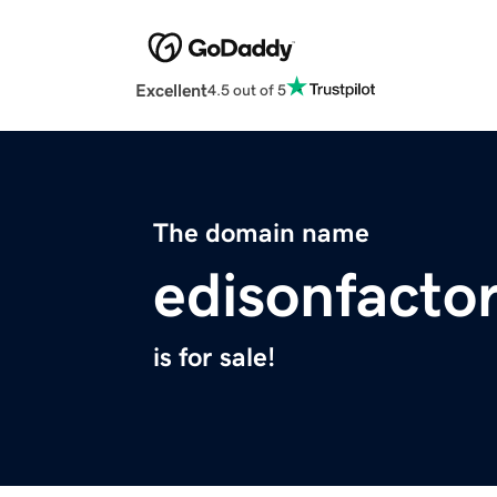
Excellent
4.5 out of 5
The domain name
edisonfacto
is for sale!