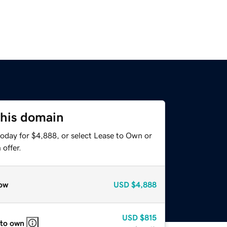
this domain
today for $4,888, or select Lease to Own or
offer.
ow
USD
$4,888
USD
$815
 to own