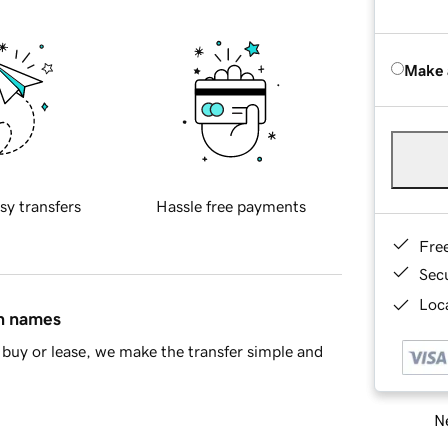
Make 
sy transfers
Hassle free payments
Fre
Sec
Loca
in names
buy or lease, we make the transfer simple and
Ne