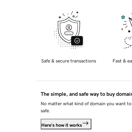
Safe & secure transactions
Fast & ea
The simple, and safe way to buy doma
No matter what kind of domain you want to 
safe.
Here's how it works