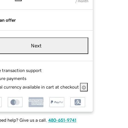
/ month
an offer
Next
e transaction support
ure payments
l currency available in cart at checkout
ed help? Give us a call.
480-651-9741