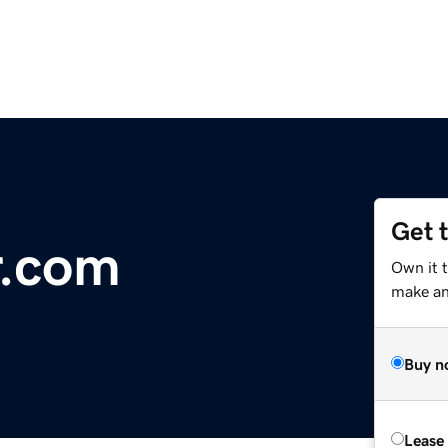
Get 
r.com
Own it 
make an 
Buy n
Lease