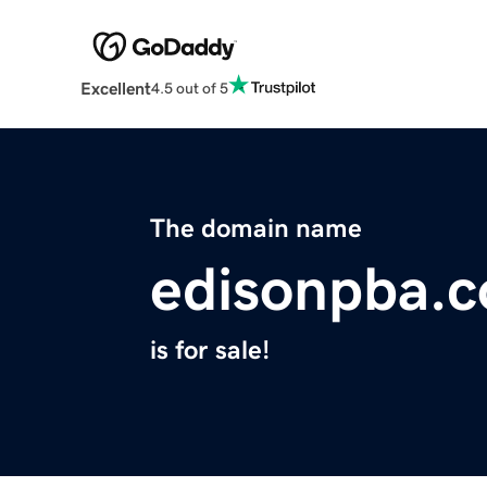
Excellent
4.5 out of 5
The domain name
edisonpba.
is for sale!