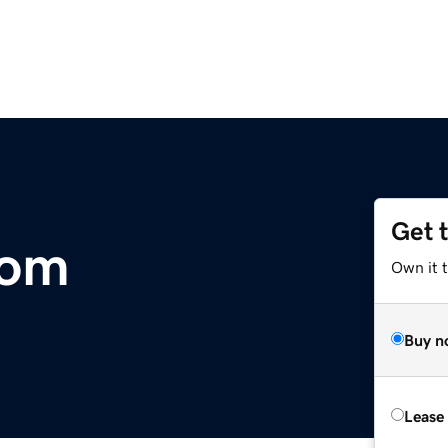
Get 
com
Own it 
Buy n
Lease