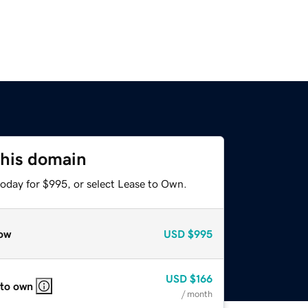
this domain
today for $995, or select Lease to Own.
ow
USD
$995
USD
$166
 to own
/ month