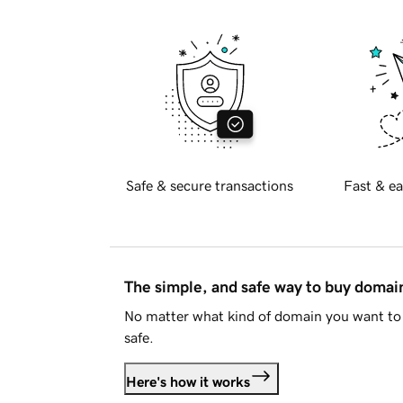
Safe & secure transactions
Fast & ea
The simple, and safe way to buy doma
No matter what kind of domain you want to 
safe.
Here's how it works