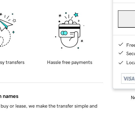
Fre
Sec
sy transfers
Hassle free payments
Loca
in names
Ne
buy or lease, we make the transfer simple and