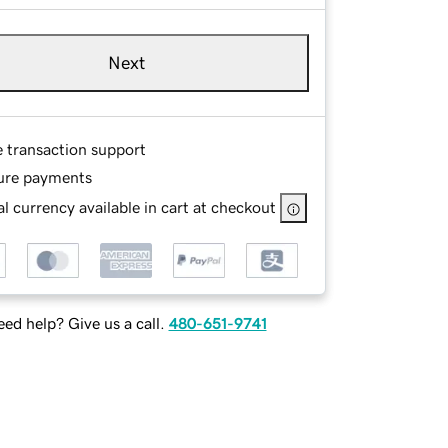
Next
e transaction support
ure payments
l currency available in cart at checkout
ed help? Give us a call.
480-651-9741