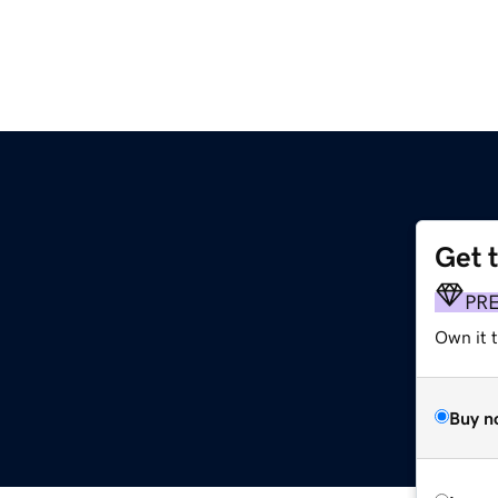
Get 
PR
Own it t
Buy n