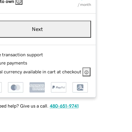
 to own
/ month
Next
e transaction support
ure payments
l currency available in cart at checkout
ed help? Give us a call.
480-651-9741