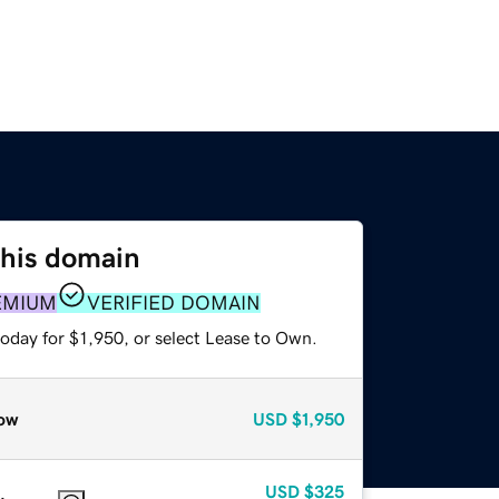
this domain
EMIUM
VERIFIED DOMAIN
oday for $1,950, or select Lease to Own.
ow
USD
$1,950
USD
$325