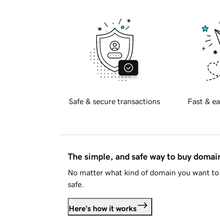
Safe & secure transactions
Fast & ea
The simple, and safe way to buy doma
No matter what kind of domain you want to 
safe.
Here's how it works