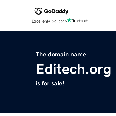
Excellent
4.5 out of 5
The domain name
Editech.org
is for sale!