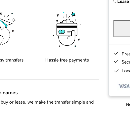
Lease
Fre
sy transfers
Hassle free payments
Sec
Loca
in names
buy or lease, we make the transfer simple and
Ne