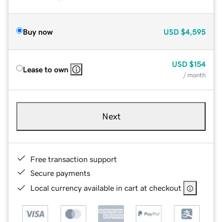
Buy now
USD
$4,595
USD
$154
Lease to own
/ month
Next
Free transaction support
Secure payments
Local currency available in cart at checkout