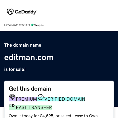
Excellent
4.5 out of 5
The domain name
editman.com
is for sale!
Get this domain
PREMIUM
VERIFIED DOMAIN
FAST TRANSFER
Own it today for $4,595, or select Lease to Own.