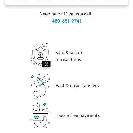
Need help? Give us a call.
480-651-9741
Safe & secure
transactions
Fast & easy transfers
Hassle free payments