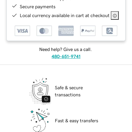
Secure payments
Local currency available in cart at checkout
Need help? Give us a call.
480-651-9741
Safe & secure
transactions
Fast & easy transfers