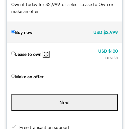
Own it today for $2,999, or select Lease to Own or
make an offer.
Buy now
USD
$2,999
USD
$100
Lease to own
/ month
Make an offer
Next
Free transaction support