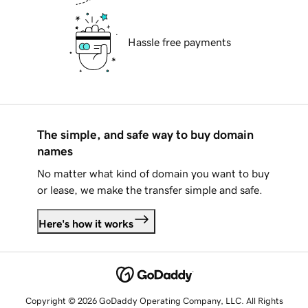
Hassle free payments
The simple, and safe way to buy domain
names
No matter what kind of domain you want to buy
or lease, we make the transfer simple and safe.
Here's how it works
Copyright © 2026 GoDaddy Operating Company, LLC. All Rights