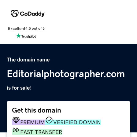
Excellent
4.5 out of 5
The domain name
Editorialphotographer.com
is for sale!
Get this domain
PREMIUM
VERIFIED DOMAIN
FAST TRANSFER