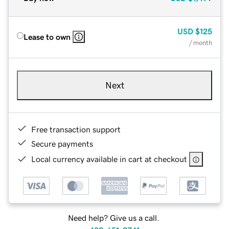
USD
$125
Lease to own
/ month
Next
Free transaction support
Secure payments
Local currency available in cart at checkout
Need help? Give us a call.