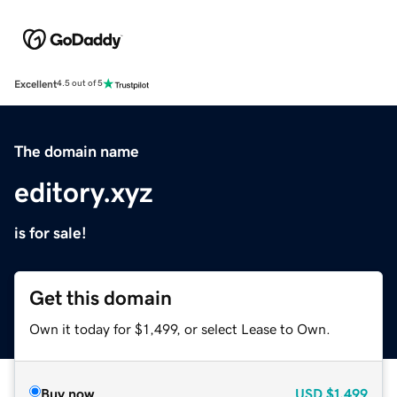
Excellent
4.5 out of 5
The domain name
editory.xyz
is for sale!
Get this domain
Own it today for $1,499, or select Lease to Own.
Buy now
USD
$1,499