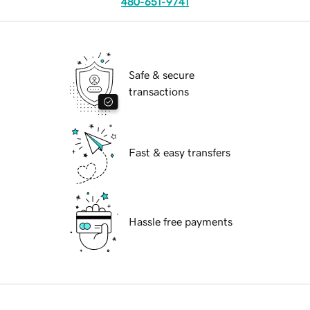
480-651-9741
Safe & secure
transactions
Fast & easy transfers
Hassle free payments