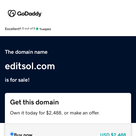
Excellent
4.5 out of 5
The domain name
editsol.com
is for sale!
Get this domain
Own it today for $2,488, or make an offer.
Buy now
USD
$2,488