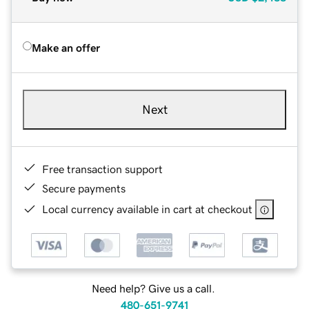
Make an offer
Next
Free transaction support
Secure payments
Local currency available in cart at checkout
Need help? Give us a call.
480-651-9741