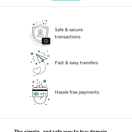
Safe & secure
transactions
Fast & easy transfers
Hassle free payments
The simple, and safe way to buy domain