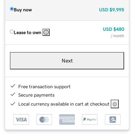
Buy now
USD
$9,995
USD
$480
Lease to own
/ month
Next
Free transaction support
Secure payments
Local currency available in cart at checkout