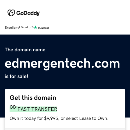
Excellent
4.5 out of 5
The domain name
edmergentech.com
is for sale!
Get this domain
FAST TRANSFER
Own it today for $9,995, or select Lease to Own.