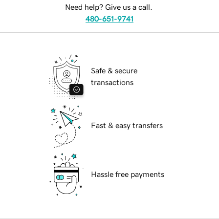
Need help? Give us a call.
480-651-9741
Safe & secure
transactions
Fast & easy transfers
Hassle free payments