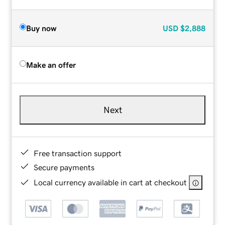
Buy now
USD
$2,888
Make an offer
Next
Free transaction support
Secure payments
Local currency available in cart at checkout