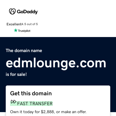
Excellent
4.5 out of 5
The domain name
edmlounge.com
is for sale!
Get this domain
FAST TRANSFER
Own it today for $2,888, or make an offer.