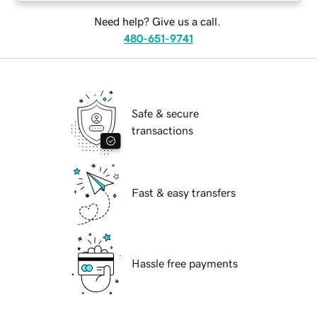
Need help? Give us a call.
480-651-9741
Safe & secure
transactions
Fast & easy transfers
Hassle free payments