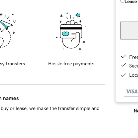
Lease
Fre
sy transfers
Hassle free payments
Sec
Loca
in names
buy or lease, we make the transfer simple and
Ne