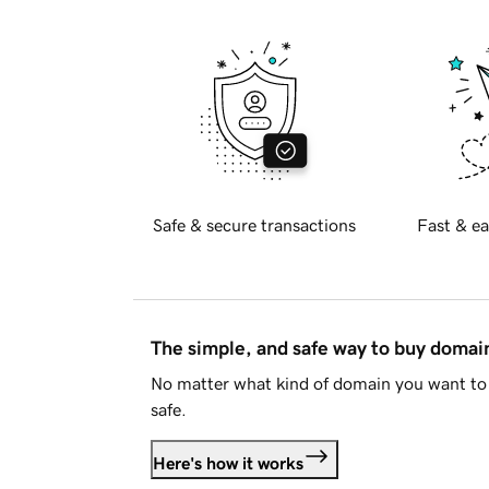
Safe & secure transactions
Fast & ea
The simple, and safe way to buy doma
No matter what kind of domain you want to 
safe.
Here's how it works