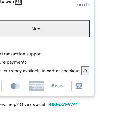
 to own
/ month
Next
e transaction support
ure payments
l currency available in cart at checkout
ed help? Give us a call.
480-651-9741