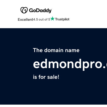
Excellent
4.5 out of 5
The domain name
edmondpro
is for sale!