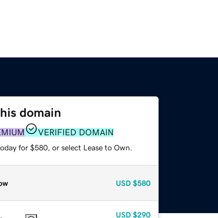
this domain
EMIUM
VERIFIED DOMAIN
today for $580, or select Lease to Own.
ow
USD
$580
USD
$290