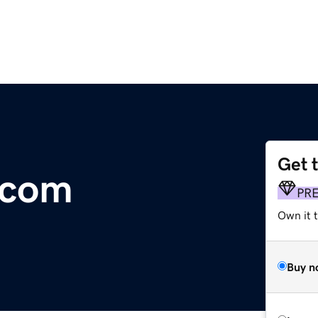
Get 
.com
PR
Own it 
Buy n