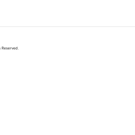
s Reserved.