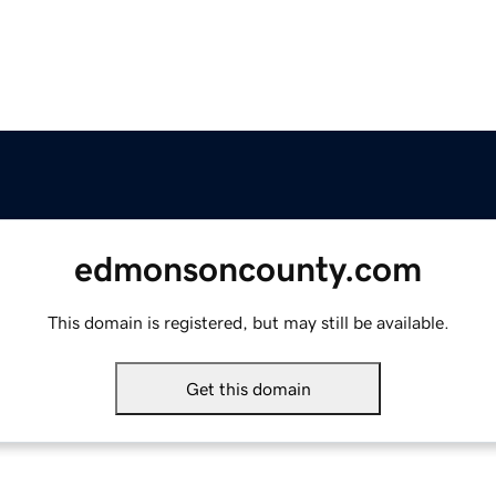
edmonsoncounty.com
This domain is registered, but may still be available.
Get this domain