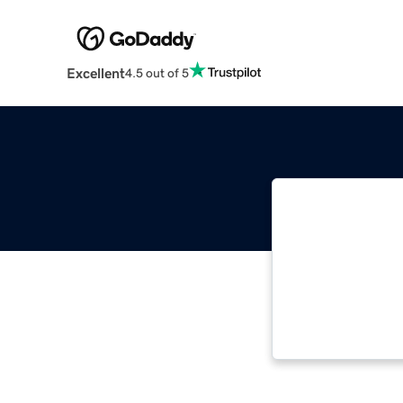
Excellent
4.5 out of 5