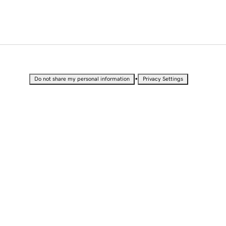
•
Do not share my personal information
Privacy Settings