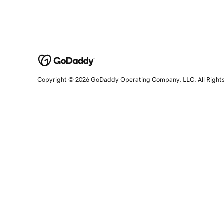
Copyright © 2026 GoDaddy Operating Company, LLC. All Right