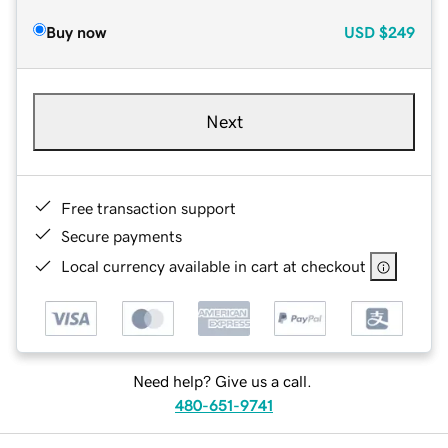
Buy now
USD
$249
Next
Free transaction support
Secure payments
Local currency available in cart at checkout
Need help? Give us a call.
480-651-9741