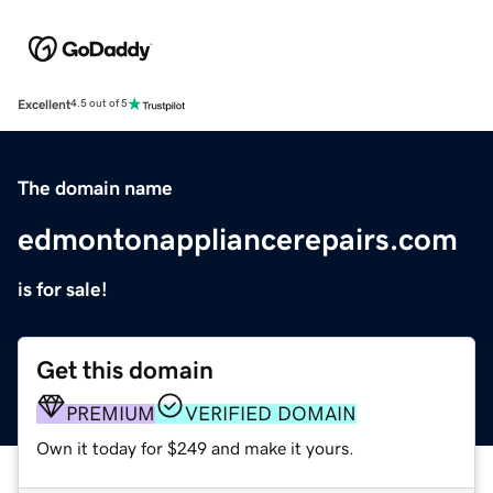
Excellent
4.5 out of 5
The domain name
edmontonappliancerepairs.com
is for sale!
Get this domain
PREMIUM
VERIFIED DOMAIN
Own it today for $249 and make it yours.