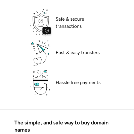
Safe & secure
transactions
Fast & easy transfers
Hassle free payments
The simple, and safe way to buy domain
names