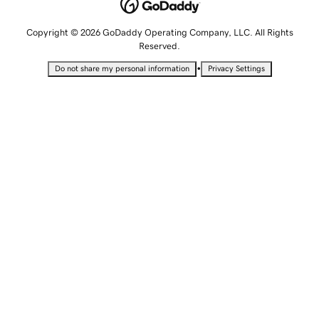
Copyright © 2026 GoDaddy Operating Company, LLC. All Rights
Reserved.
•
Do not share my personal information
Privacy Settings