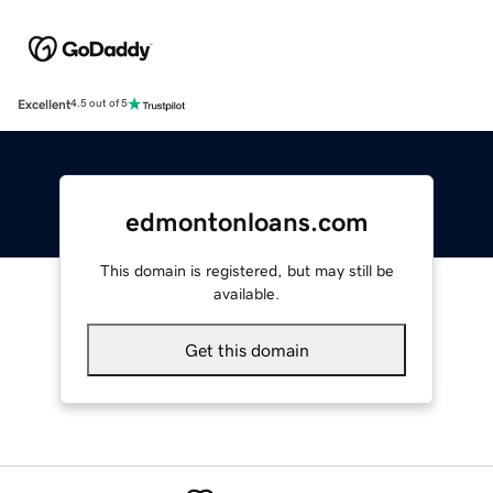
Excellent
4.5 out of 5
edmontonloans.com
This domain is registered, but may still be
available.
Get this domain