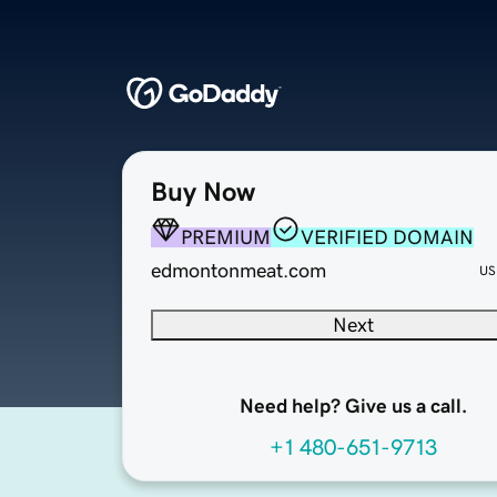
Buy Now
PREMIUM
VERIFIED DOMAIN
edmontonmeat.com
US
Next
Need help? Give us a call.
+1 480-651-9713