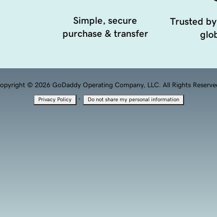
Simple, secure
Trusted by
purchase & transfer
glob
opyright © 2026 GoDaddy Operating Company, LLC. All Rights Reserve
·
Privacy Policy
Do not share my personal information