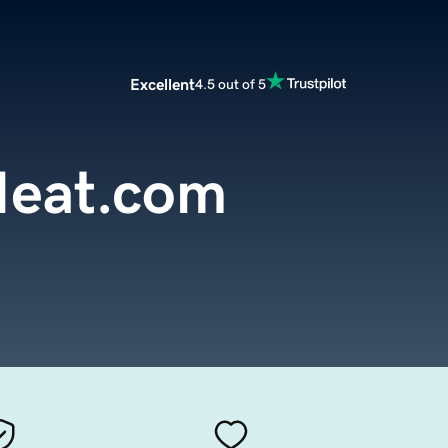
Excellent
4.5 out of 5
eat.com