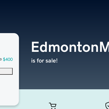
EdmontonM
$400
is for sale!
D