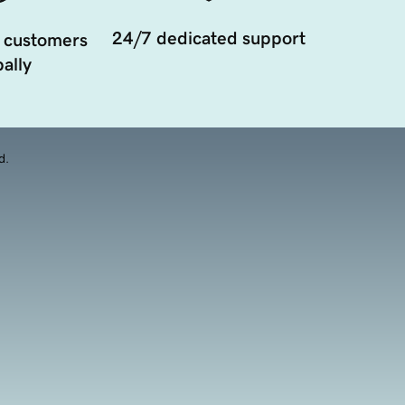
24/7 dedicated support
 customers
ally
d.