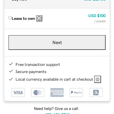
USD
$100
Lease to own
/ month
Next
Free transaction support
Secure payments
Local currency available in cart at checkout
Need help? Give us a call.