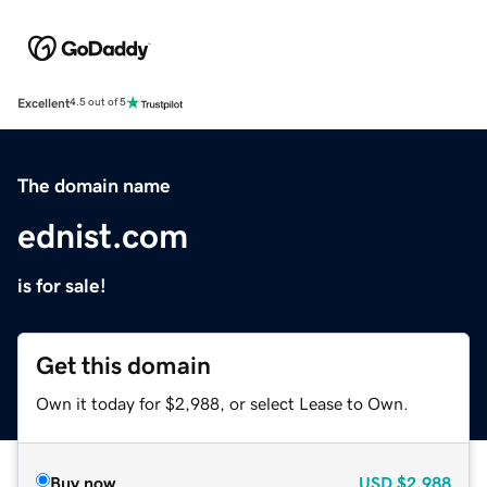
Excellent
4.5 out of 5
The domain name
ednist.com
is for sale!
Get this domain
Own it today for $2,988, or select Lease to Own.
Buy now
USD
$2,988