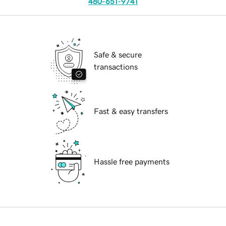
480-651-9741
Safe & secure
transactions
Fast & easy transfers
Hassle free payments