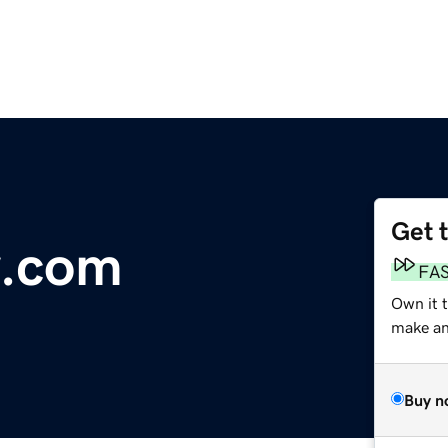
Get 
.com
FA
Own it 
make an 
Buy n