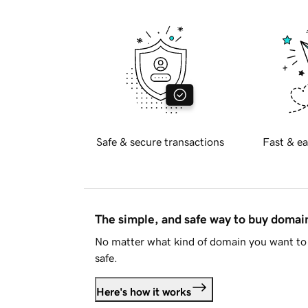
Safe & secure transactions
Fast & ea
The simple, and safe way to buy doma
No matter what kind of domain you want to 
safe.
Here's how it works