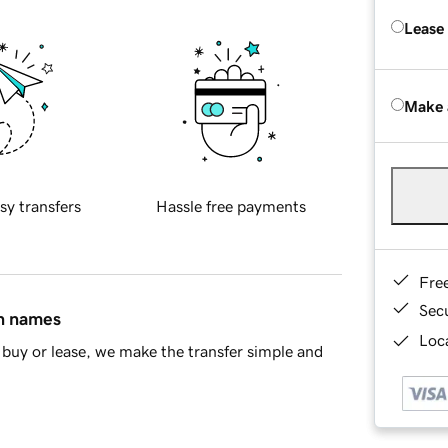
Lease
Make 
sy transfers
Hassle free payments
Fre
Sec
in names
Loca
buy or lease, we make the transfer simple and