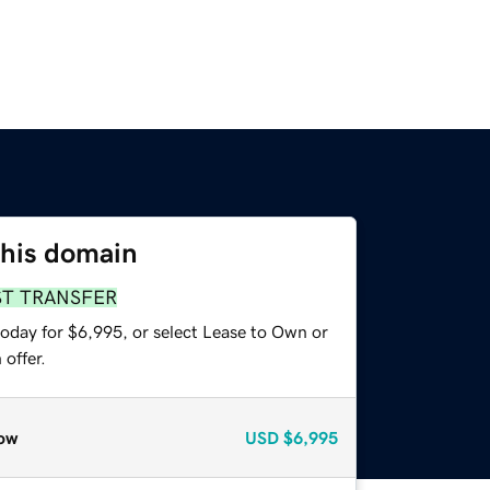
this domain
ST TRANSFER
today for $6,995, or select Lease to Own or
offer.
ow
USD
$6,995