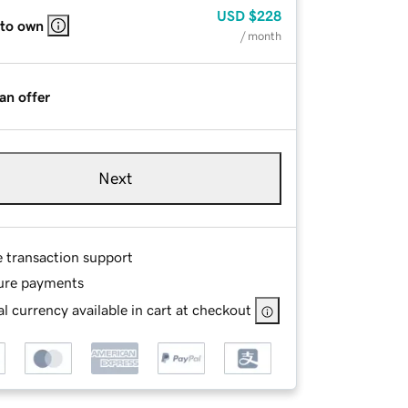
USD
$228
 to own
/ month
an offer
Next
e transaction support
ure payments
l currency available in cart at checkout