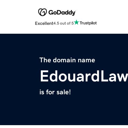
Excellent
4.5 out of 5
The domain name
EdouardLaw
is for sale!