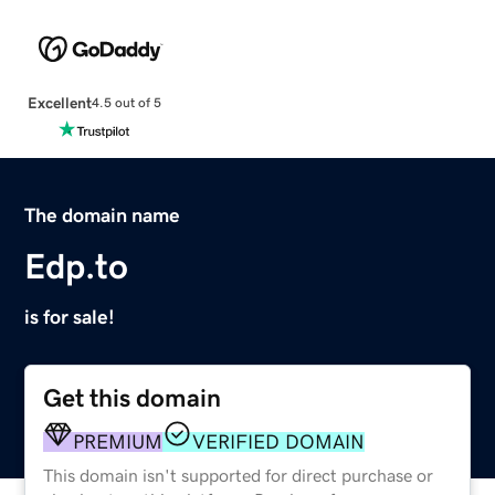
Excellent
4.5 out of 5
The domain name
Edp.to
is for sale!
Get this domain
PREMIUM
VERIFIED DOMAIN
This domain isn't supported for direct purchase or