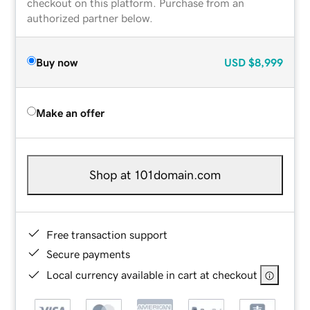
checkout on this platform. Purchase from an
authorized partner below.
Buy now
USD
$8,999
Make an offer
Shop at 101domain.com
Free transaction support
Secure payments
Local currency available in cart at checkout