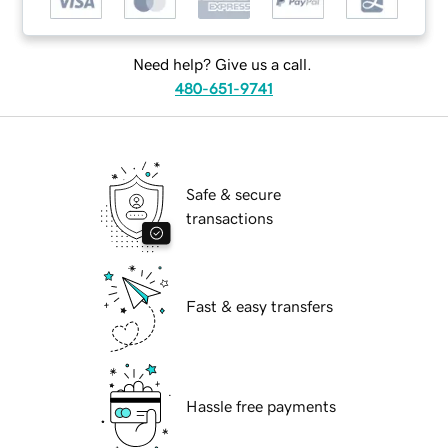
Need help? Give us a call.
480-651-9741
Safe & secure
transactions
Fast & easy transfers
Hassle free payments