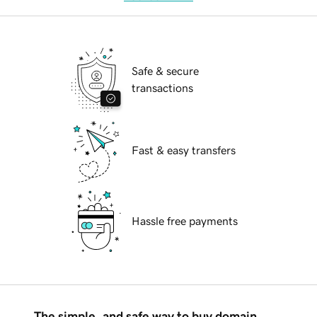
Safe & secure
transactions
Fast & easy transfers
Hassle free payments
The simple, and safe way to buy domain