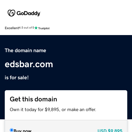
Excellent
4.5 out of 5
The domain name
edsbar.com
is for sale!
Get this domain
Own it today for $9,895, or make an offer.
Buy now
USD
$9,895