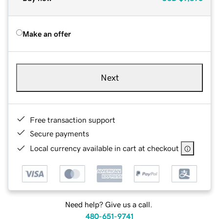
Make an offer
Next
Free transaction support
Secure payments
Local currency available in cart at checkout
Need help? Give us a call.
480-651-9741