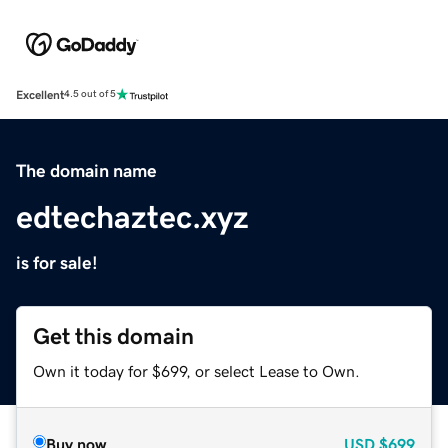
Excellent
4.5 out of 5
The domain name
edtechaztec.xyz
is for sale!
Get this domain
Own it today for $699, or select Lease to Own.
Buy now
USD
$699