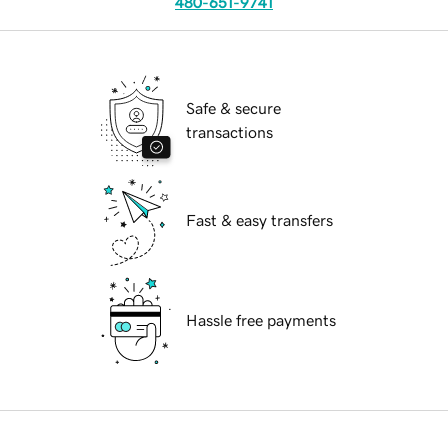
480-651-9741
Safe & secure
transactions
Fast & easy transfers
Hassle free payments