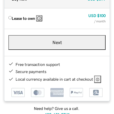
USD
$100
Lease to own
/ month
Next
Free transaction support
Secure payments
Local currency available in cart at checkout
Need help? Give us a call.