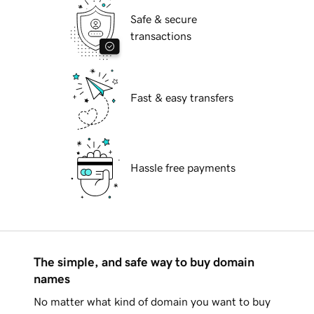
Safe & secure
transactions
Fast & easy transfers
Hassle free payments
The simple, and safe way to buy domain
names
No matter what kind of domain you want to buy