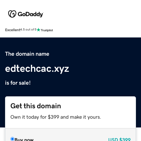
Excellent
4.5 out of 5
The domain name
edtechcac.xyz
is for sale!
Get this domain
Own it today for $399 and make it yours.
Buy now
USD
$399