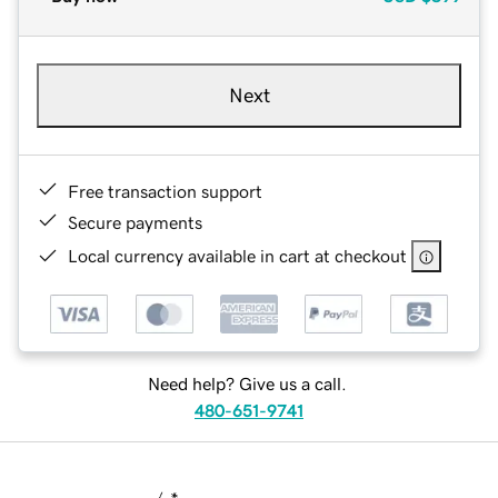
Next
Free transaction support
Secure payments
Local currency available in cart at checkout
Need help? Give us a call.
480-651-9741