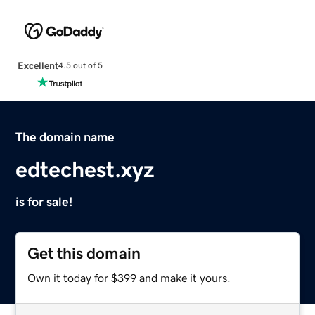
Excellent
4.5 out of 5
The domain name
edtechest.xyz
is for sale!
Get this domain
Own it today for $399 and make it yours.