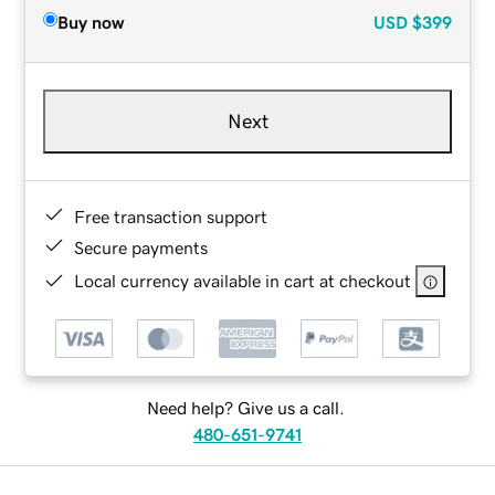
Buy now
USD
$399
Next
Free transaction support
Secure payments
Local currency available in cart at checkout
Need help? Give us a call.
480-651-9741