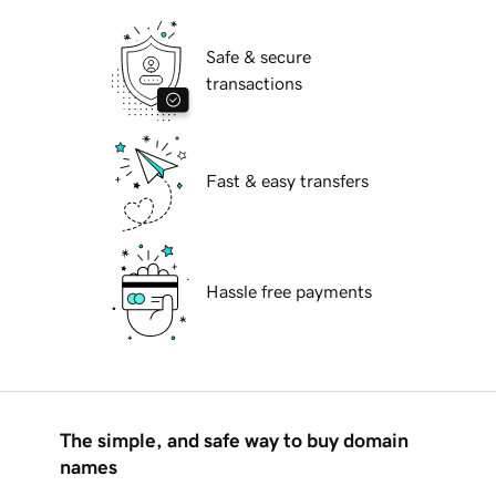
Safe & secure
transactions
Fast & easy transfers
Hassle free payments
The simple, and safe way to buy domain
names