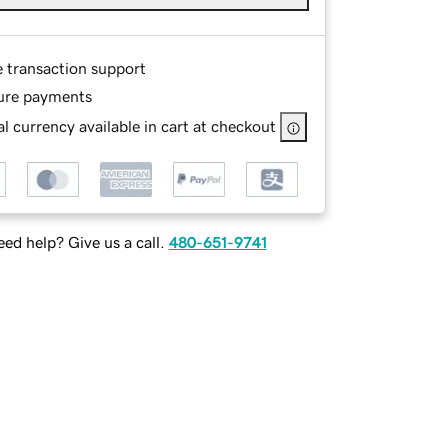
e transaction support
ure payments
l currency available in cart at checkout
ed help? Give us a call.
480-651-9741