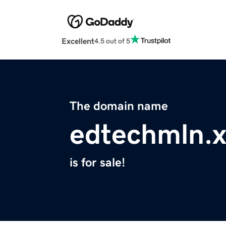
Excellent
4.5 out of 5
The domain name
edtechmln.x
is for sale!