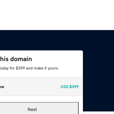
this domain
today for $399 and make it yours.
ow
USD
$399
Next