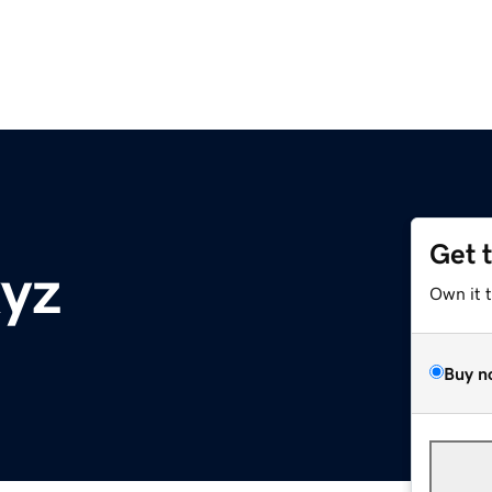
Get 
yz
Own it 
Buy n