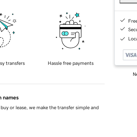
Fre
Sec
Loca
sy transfers
Hassle free payments
Ne
in names
buy or lease, we make the transfer simple and