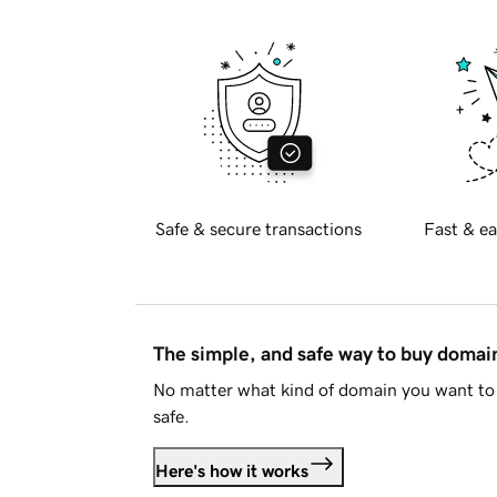
Safe & secure transactions
Fast & ea
The simple, and safe way to buy doma
No matter what kind of domain you want to 
safe.
Here's how it works