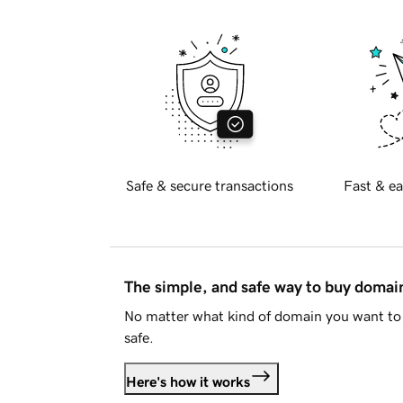
Safe & secure transactions
Fast & ea
The simple, and safe way to buy doma
No matter what kind of domain you want to 
safe.
Here's how it works