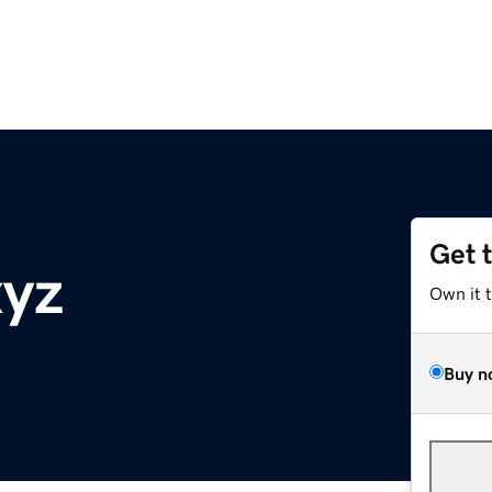
Get 
xyz
Own it 
Buy n