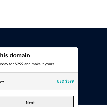
this domain
today for $399 and make it yours.
ow
USD
$399
Next