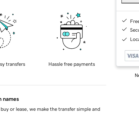
Fre
Sec
Loca
sy transfers
Hassle free payments
Ne
in names
buy or lease, we make the transfer simple and