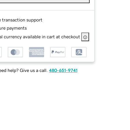
e transaction support
ure payments
l currency available in cart at checkout
ed help? Give us a call.
480-651-9741