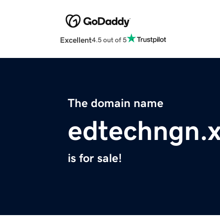
Excellent
4.5 out of 5
The domain name
edtechngn.
is for sale!