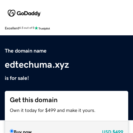
Excellent
4.5 out of 5
The domain name
edtechuma.xyz
is for sale!
Get this domain
Own it today for $499 and make it yours.
Buy now
USD
$499