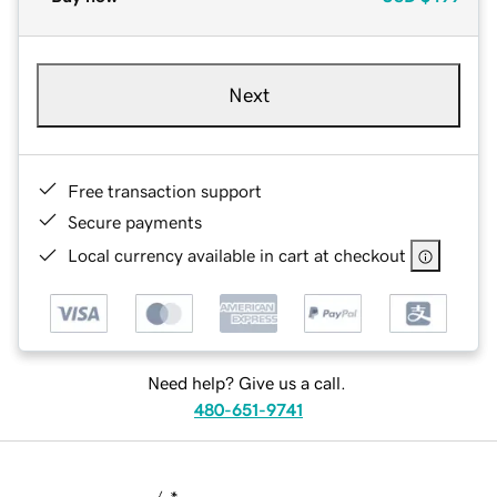
Next
Free transaction support
Secure payments
Local currency available in cart at checkout
Need help? Give us a call.
480-651-9741