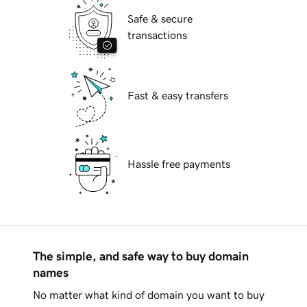
Safe & secure
transactions
Fast & easy transfers
Hassle free payments
The simple, and safe way to buy domain
names
No matter what kind of domain you want to buy