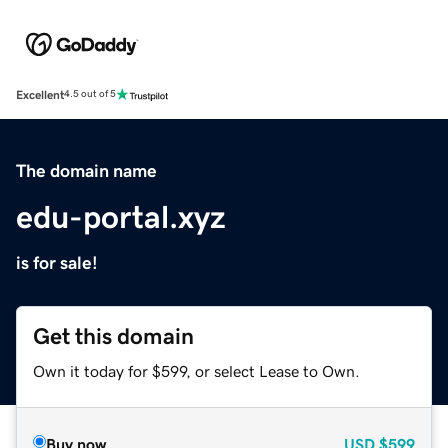
Excellent
4.5 out of 5
The domain name
edu-portal.xyz
is for sale!
Get this domain
Own it today for $599, or select Lease to Own.
Buy now
USD
$599