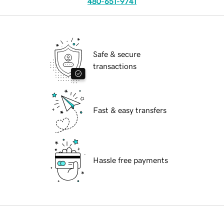
480-651-9741
Safe & secure
transactions
Fast & easy transfers
Hassle free payments