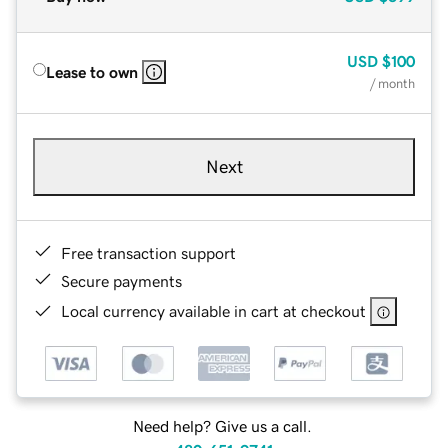
USD
$100
Lease to own
/ month
Next
Free transaction support
Secure payments
Local currency available in cart at checkout
Need help? Give us a call.