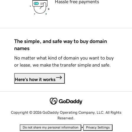
Hassle free payments
The simple, and safe way to buy domain
names
No matter what kind of domain you want to buy
or lease, we make the transfer simple and safe.
Here's how it works
Copyright © 2026 GoDaddy Operating Company, LLC. All Rights
Reserved.
•
Do not share my personal information
Privacy Settings