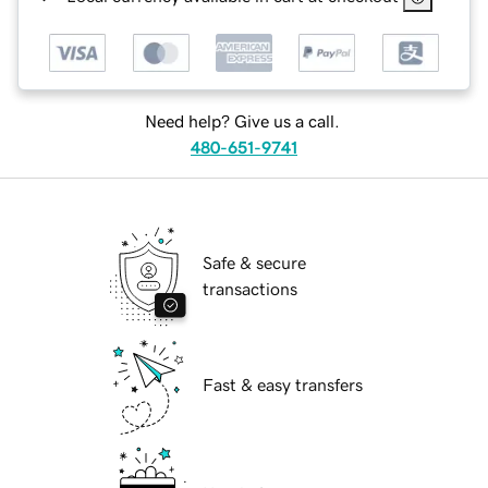
Need help? Give us a call.
480-651-9741
Safe & secure
transactions
Fast & easy transfers