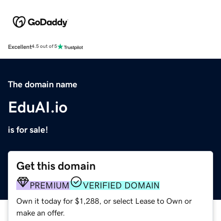
Excellent
4.5 out of 5
The domain name
EduAI.io
is for sale!
Get this domain
PREMIUM
VERIFIED DOMAIN
Own it today for $1,288, or select Lease to Own or
make an offer.