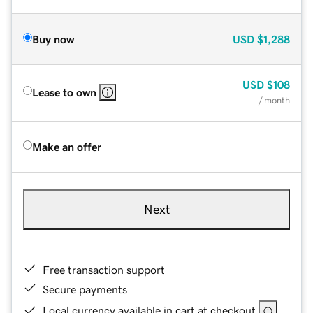
Buy now
USD
$1,288
USD
$108
Lease to own
/ month
Make an offer
Next
Free transaction support
Secure payments
Local currency available in cart at checkout