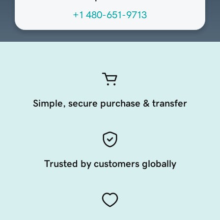
+1 480-651-9713
Simple, secure purchase & transfer
Trusted by customers globally