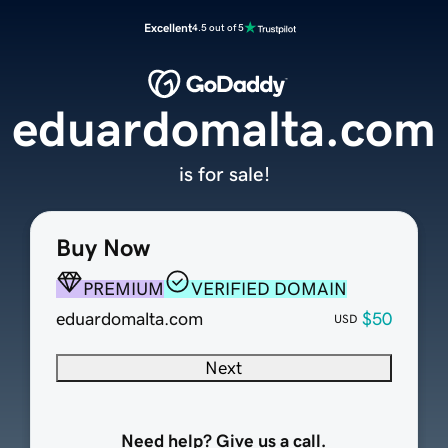
Excellent
4.5 out of 5
eduardomalta.com
is for sale!
Buy Now
PREMIUM
VERIFIED DOMAIN
eduardomalta.com
$50
USD
Next
Need help? Give us a call.