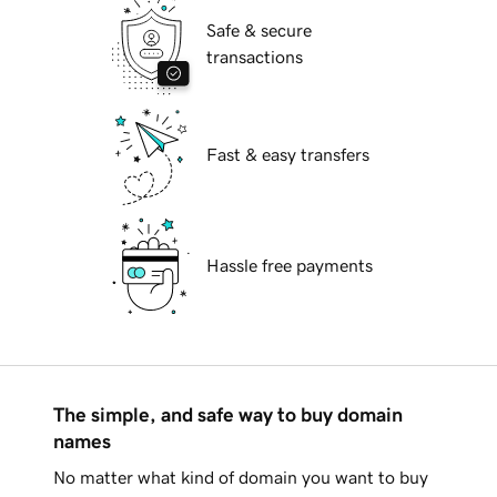
Safe & secure
transactions
Fast & easy transfers
Hassle free payments
The simple, and safe way to buy domain
names
No matter what kind of domain you want to buy