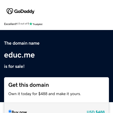
Excellent
4.5 out of 5
The domain name
educ.me
is for sale!
Get this domain
Own it today for $488 and make it yours.
Buy now
USD
$488