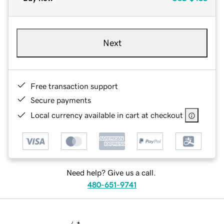
Next
Free transaction support
Secure payments
Local currency available in cart at checkout
Need help? Give us a call.
480-651-9741