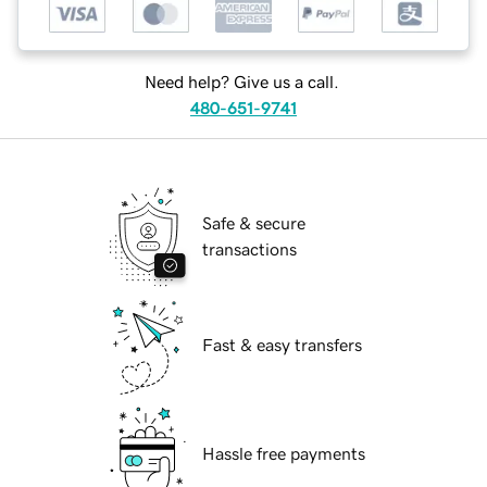
Need help? Give us a call.
480-651-9741
Safe & secure
transactions
Fast & easy transfers
Hassle free payments