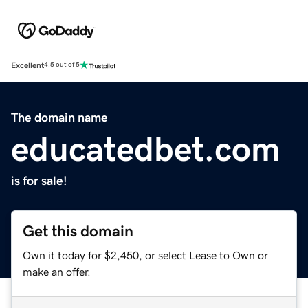
Excellent
4.5 out of 5
The domain name
educatedbet.com
is for sale!
Get this domain
Own it today for $2,450, or select Lease to Own or
make an offer.