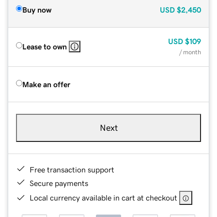
Buy now
USD
$2,450
USD
$109
Lease to own
/ month
Make an offer
Next
Free transaction support
Secure payments
Local currency available in cart at checkout