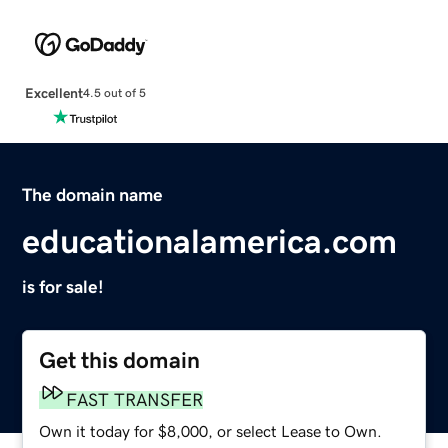
Excellent
4.5 out of 5
The domain name
educationalamerica.com
is for sale!
Get this domain
FAST TRANSFER
Own it today for $8,000, or select Lease to Own.