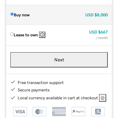
Buy now
USD
$8,000
USD
$667
Lease to own
/ month
Next
Free transaction support
Secure payments
Local currency available in cart at checkout