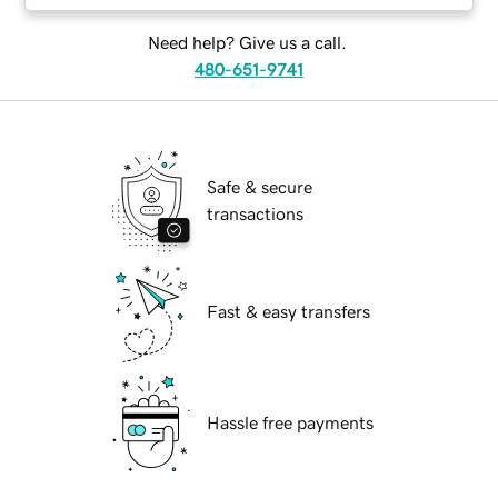
Need help? Give us a call.
480-651-9741
Safe & secure
transactions
Fast & easy transfers
Hassle free payments