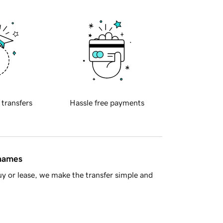
 transfers
Hassle free payments
 names
y or lease, we make the transfer simple and