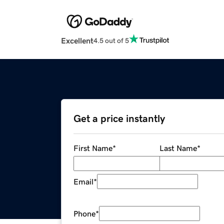
Excellent
4.5 out of 5
Get a price instantly
First Name
*
Last Name
*
Email
*
Phone
*