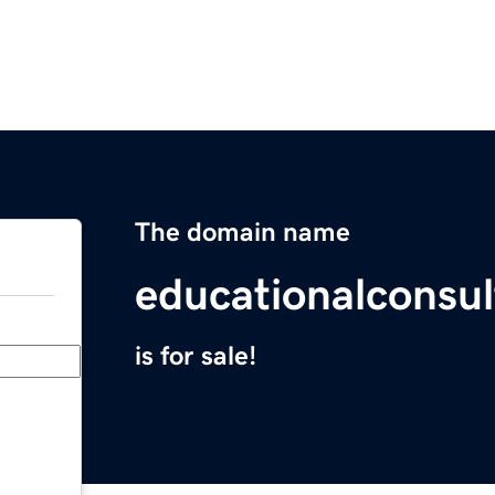
The domain name
educationalconsul
is for sale!