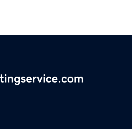
tingservice.com