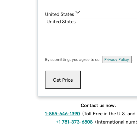
United States
By submitting, you agree to our
Privacy Policy
.
Get Price
Contact us now.
1-855-646-1390
(
Toll Free in the U.S. an
+1 781-373-6808
(
International num