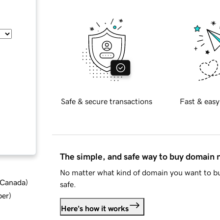
Safe & secure transactions
Fast & easy
The simple, and safe way to buy domain
No matter what kind of domain you want to bu
d Canada
)
safe.
ber
)
Here's how it works