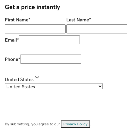
Get a price instantly
First Name
*
Last Name
*
Email
*
Phone
*
United States
By submitting, you agree to our
Privacy Policy
.