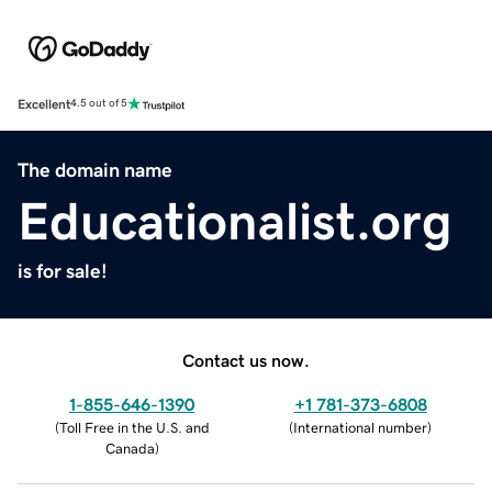
Excellent
4.5 out of 5
The domain name
Educationalist.org
is for sale!
Contact us now.
1-855-646-1390
+1 781-373-6808
(
Toll Free in the U.S. and
(
International number
)
Canada
)