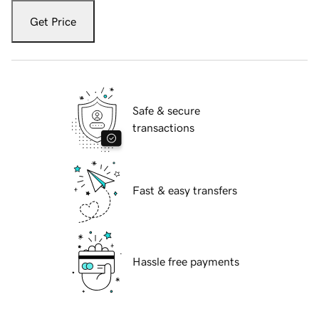
Get Price
Safe & secure
transactions
Fast & easy transfers
Hassle free payments