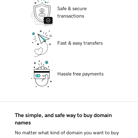
Safe & secure
transactions
Fast & easy transfers
Hassle free payments
The simple, and safe way to buy domain
names
No matter what kind of domain you want to buy