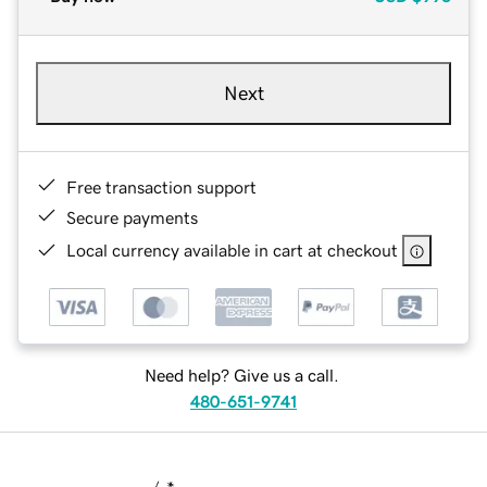
Next
Free transaction support
Secure payments
Local currency available in cart at checkout
Need help? Give us a call.
480-651-9741