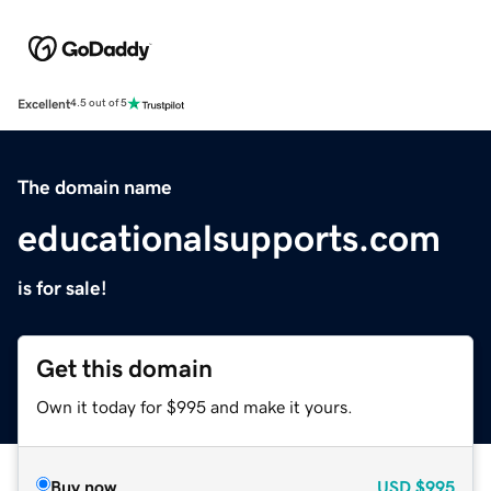
Excellent
4.5 out of 5
The domain name
educationalsupports.com
is for sale!
Get this domain
Own it today for $995 and make it yours.
Buy now
USD
$995