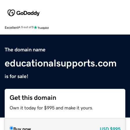
Excellent
4.5 out of 5
The domain name
educationalsupports.com
is for sale!
Get this domain
Own it today for $995 and make it yours.
Buy now
USD
$995