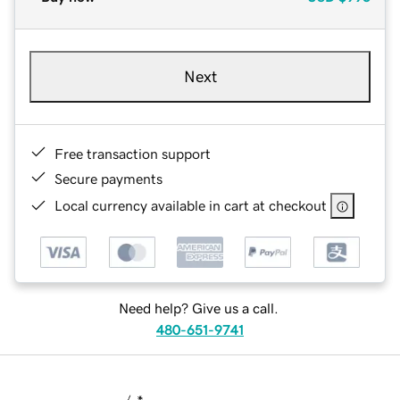
Next
Free transaction support
Secure payments
Local currency available in cart at checkout
Need help? Give us a call.
480-651-9741