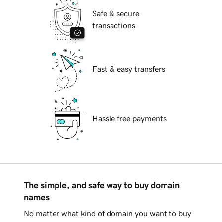
Safe & secure
transactions
Fast & easy transfers
Hassle free payments
The simple, and safe way to buy domain
names
No matter what kind of domain you want to buy