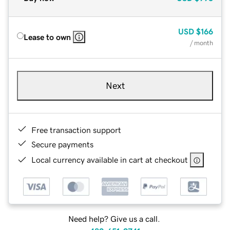
USD
$166
Lease to own
/ month
Next
Free transaction support
Secure payments
Local currency available in cart at checkout
Need help? Give us a call.