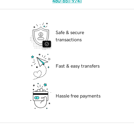
480-651-9741
Safe & secure
transactions
Fast & easy transfers
Hassle free payments