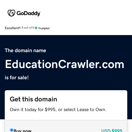
Excellent
4.5 out of 5
The domain name
EducationCrawler.com
is for sale!
Get this domain
Own it today for $995, or select Lease to Own.
Buy now
USD
$995