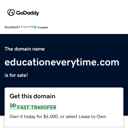
Excellent
4.5 out of 5
The domain name
educationeverytime.com
is for sale!
Get this domain
FAST TRANSFER
Own it today for $6,000, or select Lease to Own.