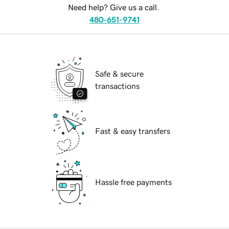
Need help? Give us a call.
480-651-9741
Safe & secure
transactions
Fast & easy transfers
Hassle free payments