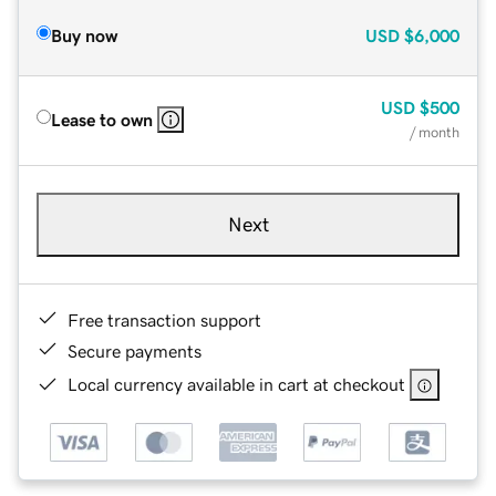
Buy now
USD
$6,000
USD
$500
Lease to own
/ month
Next
Free transaction support
Secure payments
Local currency available in cart at checkout